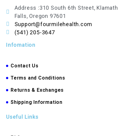
Address :310 South 6th Street, Klamath
Falls, Oregon 97601
Support@fourmilehealth.com
(541) 205-3647
Infomation
Contact Us
Terms and Conditions
Returns & Exchanges
Shipping Information
Useful Links