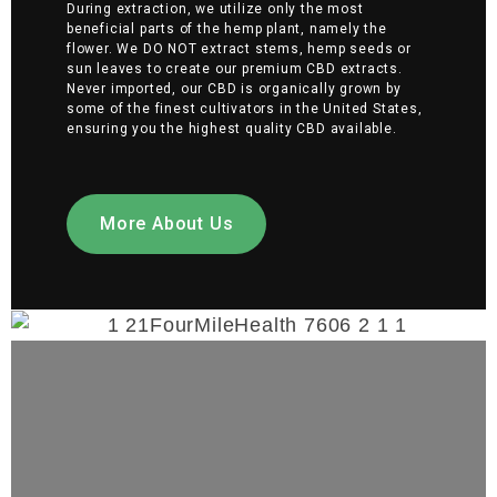
During extraction, we utilize only the most
beneficial parts of the hemp plant, namely the
flower. We DO NOT extract stems, hemp seeds or
sun leaves to create our premium CBD extracts.
Never imported, our CBD is organically grown by
some of the finest cultivators in the United States,
ensuring you the highest quality CBD available.
More About Us