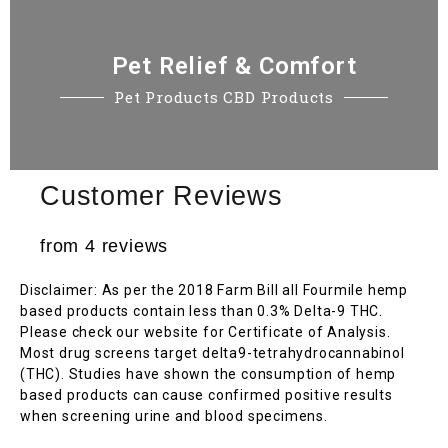
Pet Relief & Comfort
Pet Products CBD Products
Customer Reviews
from 4 reviews
Disclaimer: As per the 2018 Farm Bill all Fourmile hemp
based products contain less than 0.3% Delta-9 THC.
Please check our website for Certificate of Analysis.
Most drug screens target delta9-tetrahydrocannabinol
(THC). Studies have shown the consumption of hemp
based products can cause confirmed positive results
when screening urine and blood specimens.