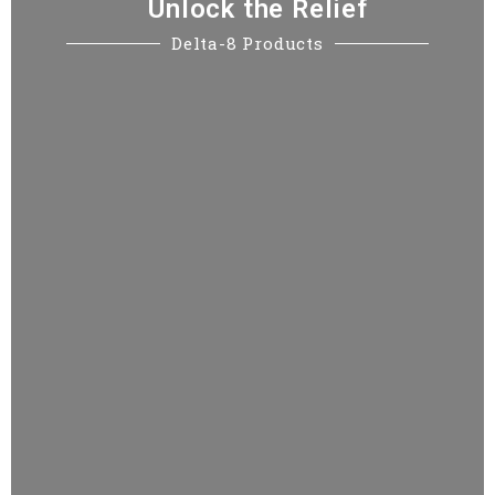
Unlock the Relief
Sign up to receive 20% off your first order. Be
Delta-8 Products
the first to know about sales, deals and great
new products!
Name*
E-mail*