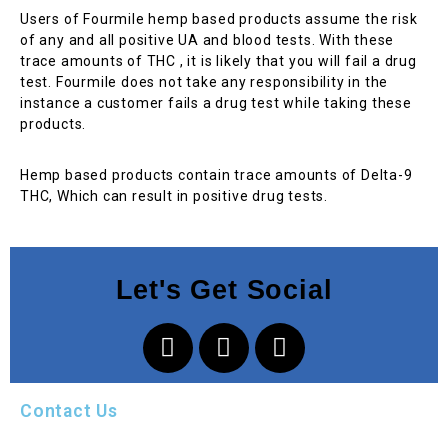
Users of Fourmile hemp based products assume the risk
of any and all positive UA and blood tests. With these
trace amounts of THC , it is likely that you will fail a drug
test. Fourmile does not take any responsibility in the
instance a customer fails a drug test while taking these
products.
Hemp based products contain trace amounts of Delta-9
THC, Which can result in positive drug tests.
Let's Get Social
Contact Us