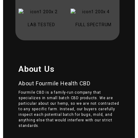
LAB TESTED
FULL SPECTRUM
About Us
About Fourmile Health CBD
Fourmile CBD is a family-run company that
specializes in small batch CBD products. We are
particular about our hemp, so we are not contracted
to any specific farm. Instead, our buyers carefully
inspect each potential batch for bugs, mold, and
anything else that would interfere with our strict
standards.