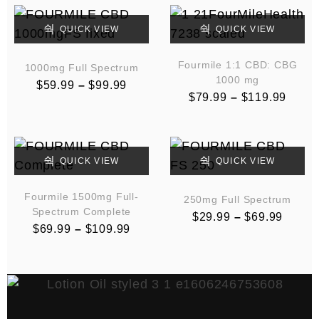
QUICK VIEW
QUICK VIEW
Fourmile 1:1 CBD: CBG
1000mg Full Spectrum
1000 mg
$
59.99
–
$
99.99
$
79.99
–
$
119.99
QUICK VIEW
QUICK VIEW
Fourmile 1500mg Full-
250mg Full Spectrum
Spectrum Complete
$
29.99
–
$
69.99
$
69.99
–
$
109.99