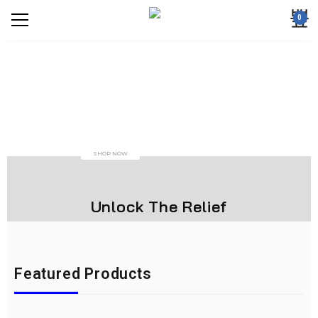
0
SHOP NOW
Unlock The Relief
Featured Products