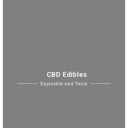
CBD Edibles
Enjoyable and Tasty