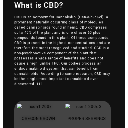
What is CBD?
CBD is an acronym for Cannabidiol (Can-a-bi-di-ol), a
prominent naturally occurring class of molecules
called cannabinoids found in hemp. CBD comprises
up to 40% of the plant and is one of over 60 plus
compounds found in this plant. Of these compounds,
CBD is present in the highest concentrations and are
therefore the most recognized and studied. CBD is a
non-psychoactive component of the plant that
possesses a wide range of benefits and does not
cause a high, unlike THC. Our bodies process an
endocannabinoid system that can benefit from
cannabinoids. According to some research, CBD may
be the single most important cannabinoid ever
discovered. 111
OREGON GROWN
PROPER SERVINGS