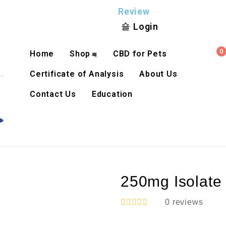
Review
Login
0
Home
Shop
CBD for Pets
Certificate of Analysis
About Us
Contact Us
Education
250mg Isolate
0
reviews
R
a