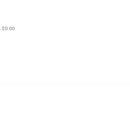
$
0.00