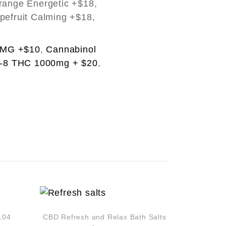
range Energetic +$18,
pefruit Calming +$18,
0MG +$10
,
Cannabinol
a-8 THC 1000mg + $20
,
104
CBD Refresh and Relax Bath Salts