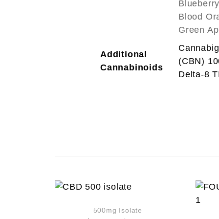
Blueberr
Blood Ora
Green Ap
Cannabig
Additional
(CBN) 1
Cannabinoids
Delta-8 
500mg Isolate