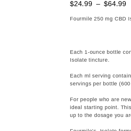
$
24.99
–
$
64.99
t
e
d
0
Fourmile 250 mg CBD I
o
u
t
o
f
5
Each 1-ounce bottle co
Isolate tincture.
Each ml serving contai
servings per bottle (600
For people who are new
ideal starting point. Thi
up to the dosage you ar