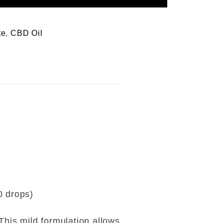
te
,
CBD Oil
0 drops)
This mild formulation allows