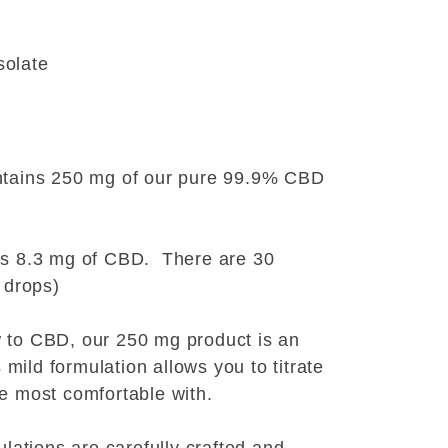
solate
ntains 250 mg of our pure 99.9% CBD
ns 8.3 mg of CBD. There are 30
 drops)
 to CBD, our 250 mg product is an
s mild formulation allows you to titrate
e most comfortable with.