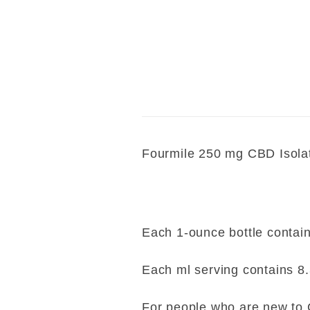
E-mail*
Fourmile 250 mg CBD Isola
Each 1-ounce bottle contain
Each ml serving contains 8
For people who are new to C