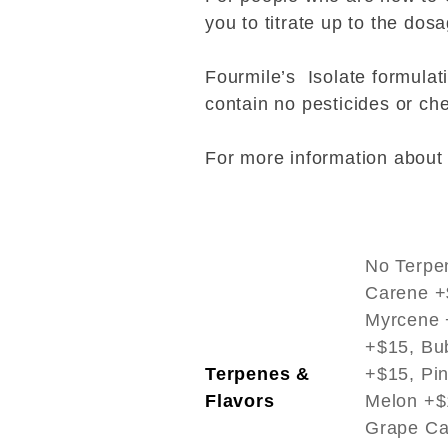
you to titrate up to the dos
Fourmile’s Isolate formula
contain no pesticides or che
For more information about i
No Terpe
Carene +
Myrcene +
+$15, Bu
Terpenes &
+$15, Pi
Flavors
Melon +$
Grape Ca