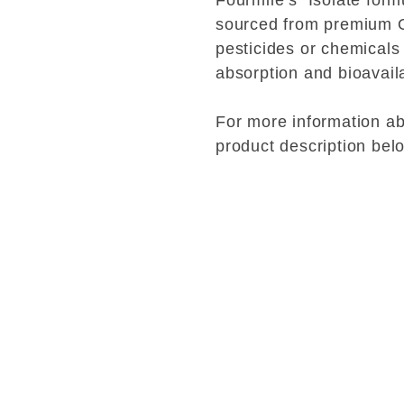
Fourmile’s Isolate formu
sourced from premium 
pesticides or chemicals
absorption and bioavaila
For more information abo
product description bel