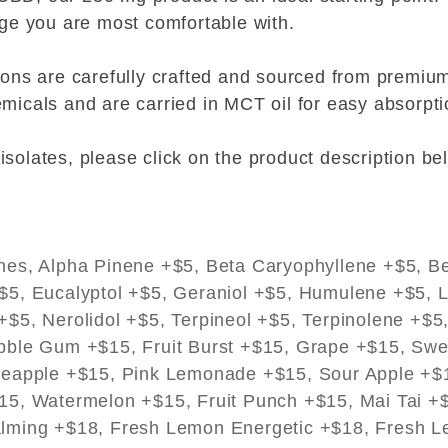
age you are most comfortable with.
tions are carefully crafted and sourced from prem
micals and are carried in MCT oil for easy absorptio
solates, please click on the product description be
nes, Alpha Pinene +$5, Beta Caryophyllene +$5, Be
$5, Eucalyptol +$5, Geraniol +$5, Humulene +$5, L
$5, Nerolidol +$5, Terpineol +$5, Terpinolene +$5
bble Gum +$15, Fruit Burst +$15, Grape +$15, Sw
neapple +$15, Pink Lemonade +$15, Sour Apple +$
15, Watermelon +$15, Fruit Punch +$15, Mai Tai +
lming +$18, Fresh Lemon Energetic +$18, Fresh 