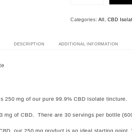
Categories:
All
,
CBD Isola
DESCRIPTION
ADDITIONAL INFORMATION
te
s 250 mg of our pure 99.9% CBD Isolate tincture.
.3 mg of CBD. There are 30 servings per bottle (60
BD, our 250 mg product is an ideal starting point. 