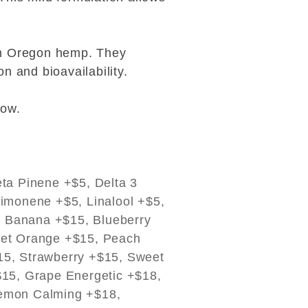
ium Oregon hemp. They
n and bioavailability.
low.
ta Pinene +$5, Delta 3
imonene +$5, Linalool +$5,
, Banana +$15, Blueberry
eet Orange +$15, Peach
15, Strawberry +$15, Sweet
$15, Grape Energetic +$18,
Lemon Calming +$18,