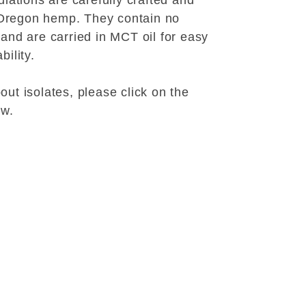
lations are carefully crafted and
Oregon hemp. They contain no
 and are carried in MCT oil for easy
bility.
ut isolates, please click on the
ow.