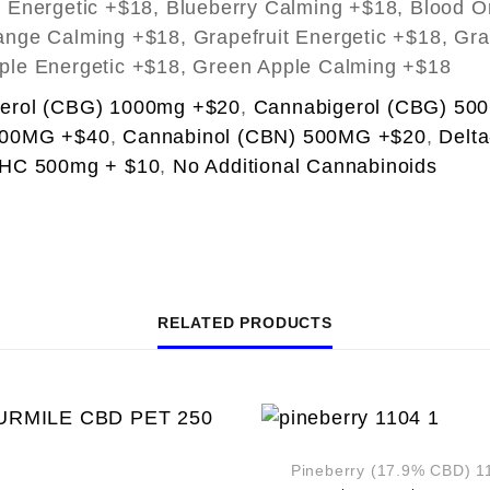
y Energetic +$18, Blueberry Calming +$18, Blood O
nge Calming +$18, Grapefruit Energetic +$18, Gra
ple Energetic +$18, Green Apple Calming +$18
erol (CBG) 1000mg +$20
,
Cannabigerol (CBG) 50
000MG +$40
,
Cannabinol (CBN) 500MG +$20
,
Delt
THC 500mg + $10
,
No Additional Cannabinoids
RELATED PRODUCTS
Pineberry (17.9% CBD) 1