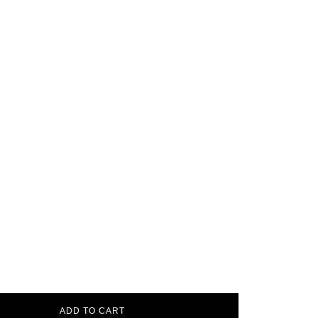
ADD TO CART